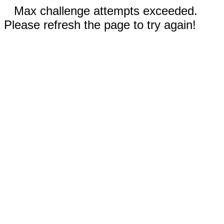
Max challenge attempts exceeded.
Please refresh the page to try again!