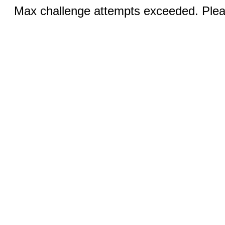
Max challenge attempts exceeded. Pleas