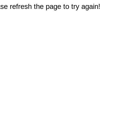
e refresh the page to try again!